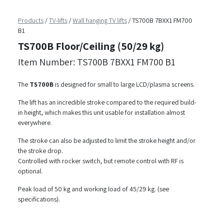
Products
/
TV-lifts
/
Wall hanging TV lifts
/
TS700B 7BXX1 FM700
B1
TS700B Floor/Ceiling (50/29 kg)
Item Number: TS700B 7BXX1 FM700 B1
The
TS700B
is designed for small to large LCD/plasma screens.
The lift has an incredible stroke compared to the required build-
in height, which makes this unit usable for installation almost
everywhere.
The stroke can also be adjusted to limit the stroke height and/or
the stroke drop.
Controlled with rocker switch, but remote control with RF is
optional.
Peak load of 50 kg and working load of 45/29 kg. (see
specifications).