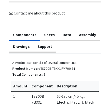
Contact me about this product
Components
Specs
Data
Assembly
Drawings
Support
A Product can consist of several components.
Product Number:
TS700B 7BXX1 FM700 B1
Total Components:
2
Amount
Component
Description
1
TS700B
60-130 cm/45 kg,
7BXX1
Electric Flat Lift, black