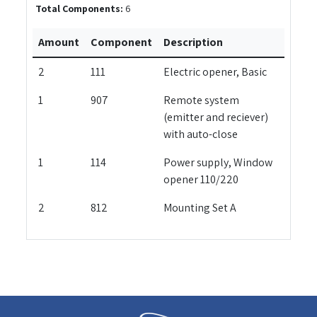
Total Components:
6
Amount
Component
Description
2
111
Electric opener, Basic
1
907
Remote system
(emitter and reciever)
with auto-close
1
114
Power supply, Window
opener 110/220
2
812
Mounting Set A