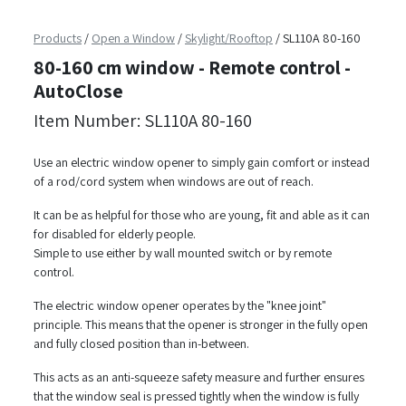
Products
/
Open a Window
/
Skylight/Rooftop
/
SL110A 80-160
80-160 cm window - Remote control -
AutoClose
Item Number: SL110A 80-160
Use an electric window opener to simply gain comfort or instead
of a rod/cord system when windows are out of reach.
It can be as helpful for those who are young, fit and able as it can
for disabled for elderly people.
Simple to use either by wall mounted switch or by remote
control.
The electric window opener operates by the "knee joint"
principle. This means that the opener is stronger in the fully open
and fully closed position than in-between.
This acts as an anti-squeeze safety measure and further ensures
that the window seal is pressed tightly when the window is fully