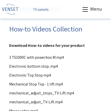
Menu
How-to Videos Collection
Download How-to videos for your product
3 TS1000C with powerbox M.mp4
Electronic bottom stop..mp4
Electronic Top Stop.mp4
Mechanical Stop Top - 1 lift.mp4
mechanical_adjust_stops_TV-Lift.mp4
mechanical_adjust_TV-Lift.mp4
Messe video.mp4