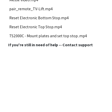
pair_remote_TV-Lift.mp4
Reset Electronic Bottom Stop.mp4
Reset Electronic Top Stop.mp4
TS2000C - Mount plates and set top stop..mp4
If you're still in need of help -- Contact support