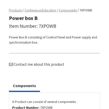
Products
/
Conference/Education
/
Components
/
7XPOWB
Power box B
Item Number: 7XPOWB
Power Box B consisting of Control Panel and Power supply and
synchronisation box.
Contact me about this product
Components
A Product can consist of several components.
Product Number:
7XPOWB